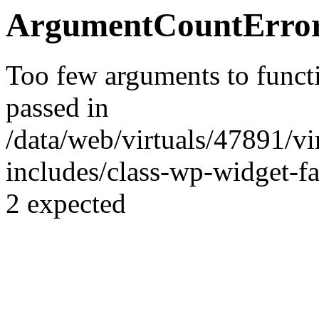
ArgumentCountError
Too few arguments to funct
passed in
/data/web/virtuals/47891/v
includes/class-wp-widget-fa
2 expected